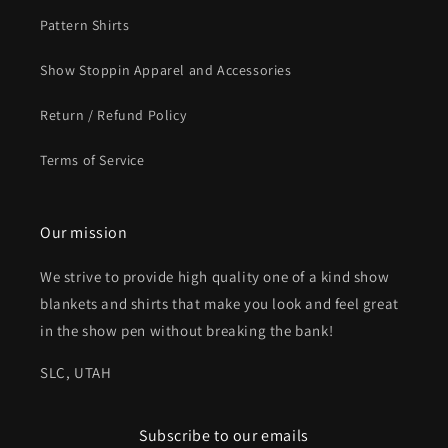
Pattern Shirts
Show Stoppin Apparel and Accessories
Return / Refund Policy
Terms of Service
Our mission
We strive to provide high quality one of a kind show
blankets and shirts that make you look and feel great
in the show pen without breaking the bank!
SLC, UTAH
Subscribe to our emails