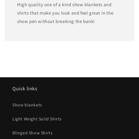
High quality one of a kind show blankets and
shirts that make you look and feel great in the
show pen without breaking the bank!
Quick links
Show blankets
Light Weight Solid Shirts
Blinged Show Shirts