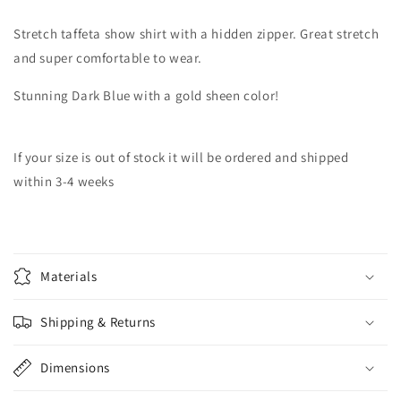
Stretch taffeta show shirt with a hidden zipper. Great stretch
and super comfortable to wear.
Stunning Dark Blue with a gold sheen color!
If your size is out of stock it will be ordered and shipped
within 3-4 weeks
Materials
Shipping & Returns
Dimensions