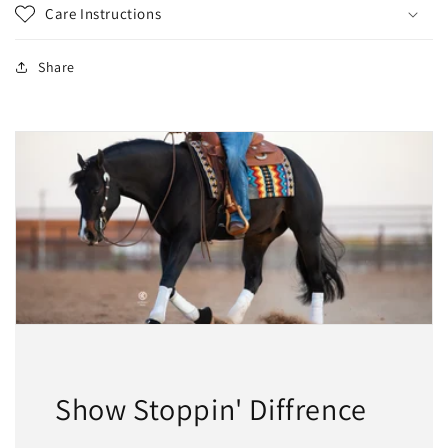
Care Instructions
Share
Show Stoppin' Diffrence