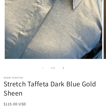
Open
O
media
m
1
2
of
1
/
3
in
in
modal
m
SHOW STOPPIN'
Stretch Taffeta Dark Blue Gold
Sheen
Regular
$115.00 USD