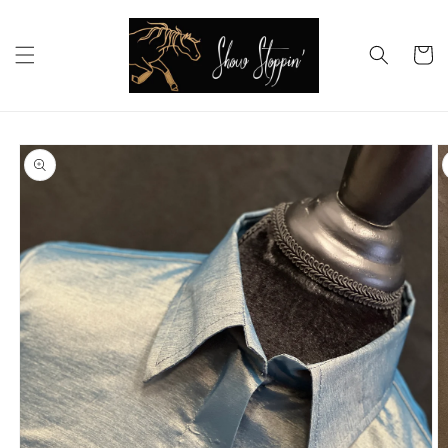
Skip to
content
Cart
Skip to
product
information