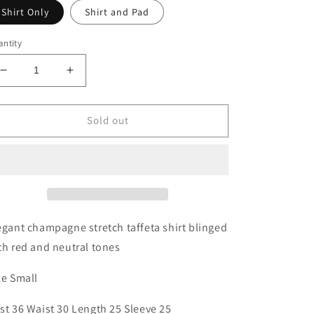
Shirt Only
Shirt and Pad
ntity
Decrease
Increase
quantity
quantity
for
for
Small
Small
Sold out
Champagne
Champagne
Blinged
Blinged
Taffeta
Taffeta
Shirt
Shirt
egant champagne stretch taffeta shirt blinged
th red and neutral tones
ze Small
st 36 Waist 30 Length 25 Sleeve 25