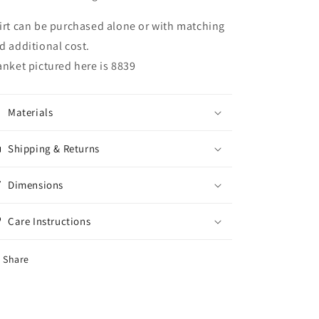
irt can be purchased alone or with matching
d additional cost.
anket pictured here is 8839
Materials
Shipping & Returns
Dimensions
Care Instructions
Share