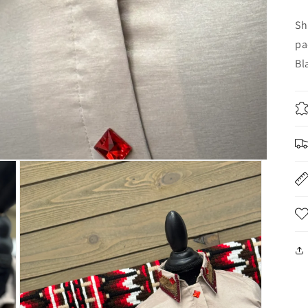
Sh
pa
Bl