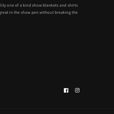
lity one of a kind show blankets and shirts
great in the show pen without breaking the
Facebook
Instagram