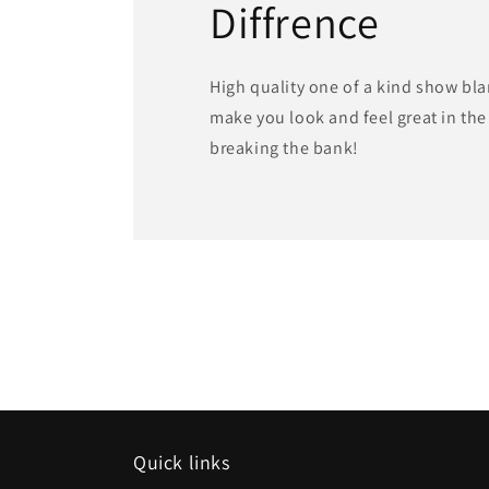
Diffrence
High quality one of a kind show bla
make you look and feel great in th
breaking the bank!
Quick links