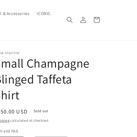
l & Accessories
ICONIC
Log
Cart
in
OW STOPPIN'
Small Champagne
linged Taffeta
hirt
egular
650.00 USD
Sold out
ice
pping
calculated at checkout.
rt and Pad