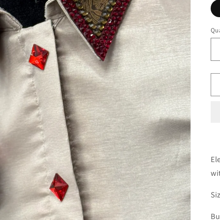
Qua
El
wi
Si
Bu