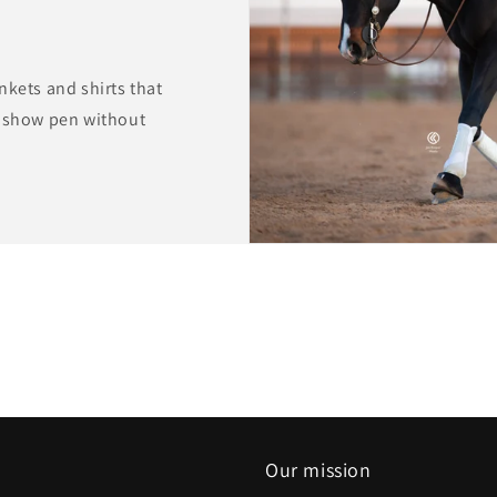
nkets and shirts that
e show pen without
Our mission