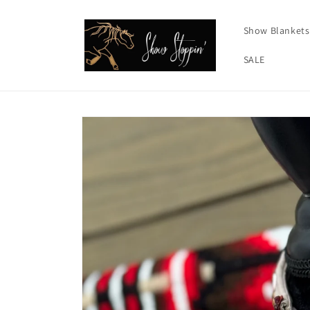
Skip to
content
Show Blankets
SALE
Skip to
product
information