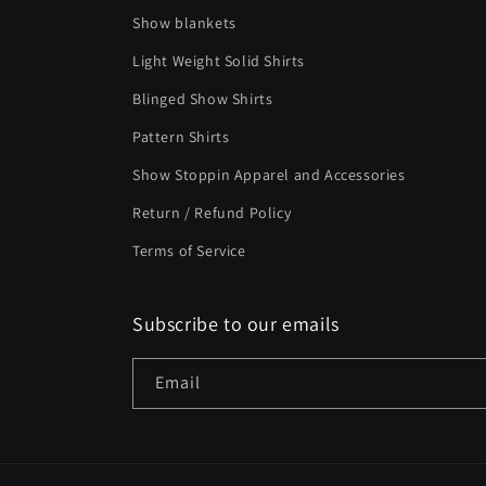
Show blankets
Light Weight Solid Shirts
Blinged Show Shirts
Pattern Shirts
Show Stoppin Apparel and Accessories
Return / Refund Policy
Terms of Service
Subscribe to our emails
Email