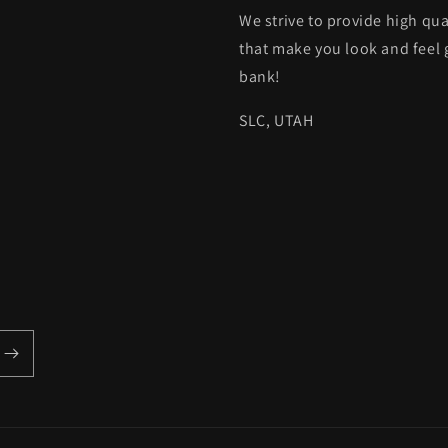
We strive to provide high qua
that make you look and feel 
bank!
SLC, UTAH