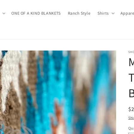
ONE OF A KIND BLANKETS
Ranch Style
Shirts
Appare
SH
M
B
R
$
pr
Shi
Qua