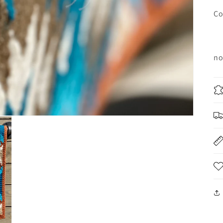
Co
no