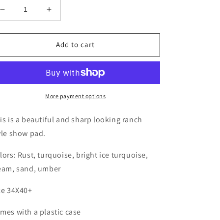
Decrease
Increase
quantity
quantity
for
for
My
My
Add to cart
Style
Style
Rust
Rust
N
N
Turquoise
Turquoise
Ranch
Ranch
More payment options
Blanket
Blanket
is is a beautiful and sharp looking ranch
yle show pad.
lors: Rust, turquoise, bright ice turquoise,
eam, sand, umber
ze 34X40+
mes with a plastic case