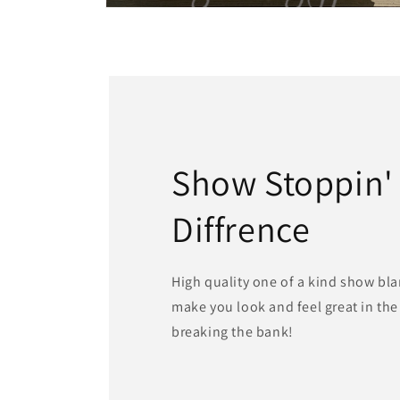
Open
media
2
in
modal
Show Stoppin'
Diffrence
High quality one of a kind show bla
make you look and feel great in th
breaking the bank!