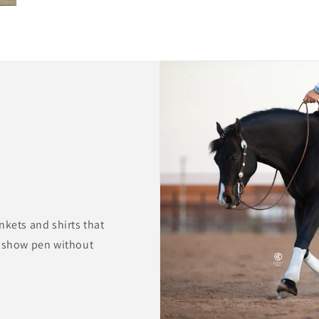
nkets and shirts that
e show pen without