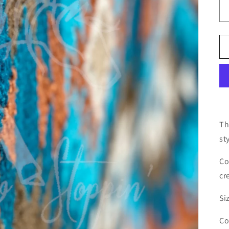
Th
st
Co
cr
Si
Co