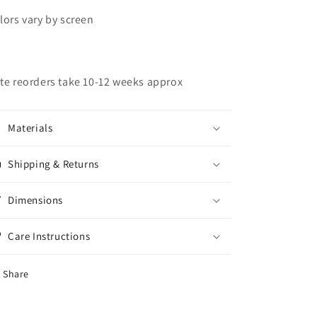
lors vary by screen
te reorders take 10-12 weeks approx
Materials
Shipping & Returns
Dimensions
Care Instructions
Share