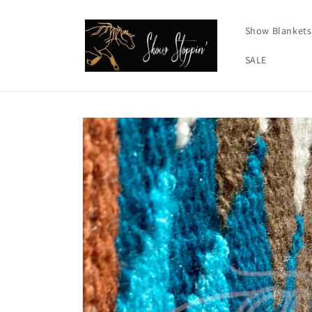
Skip to
content
Show Blankets
SALE
Skip to
product
information