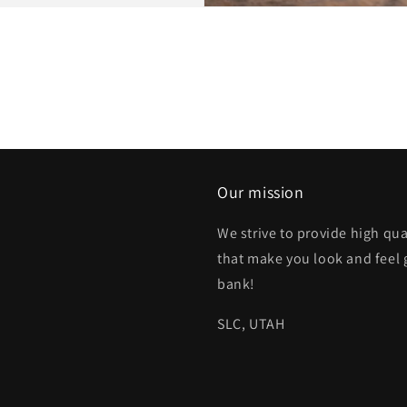
Our mission
We strive to provide high qua
that make you look and feel 
bank!
SLC, UTAH