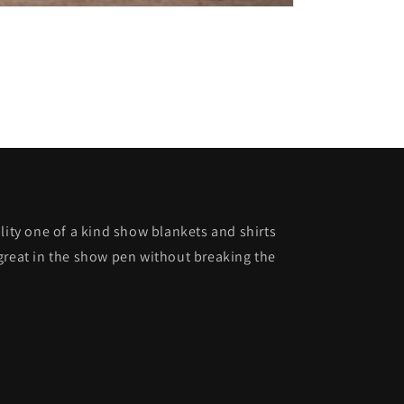
lity one of a kind show blankets and shirts
great in the show pen without breaking the