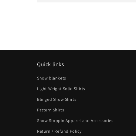
Quick links
Show blankets
Light Weight Solid Shirts
Blinged Show Shirts
Pattern Shirts
Show Stoppin Apparel and Accessories
Return / Refund Policy